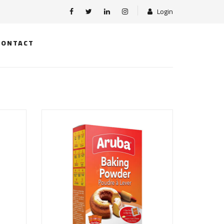
Login
CONTACT