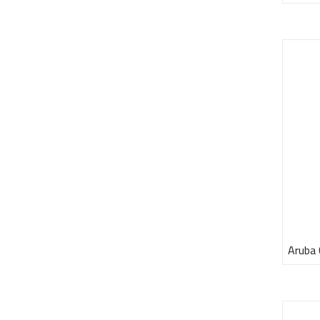
Aruba 