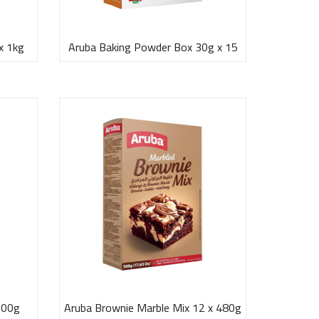
x 1kg
Aruba Baking Powder Box 30g x 15
500g
Aruba Brownie Marble Mix 12 x 480g