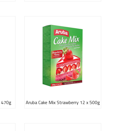
x 470g
Aruba Cake Mix Strawberry 12 x 500g