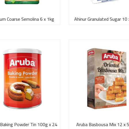
um Coarse Semolina 6 x 1kg
Ahinur Granulated Sugar 10 
 Baking Powder Tin 100g x 24
Aruba Basbousa Mix 12 x 