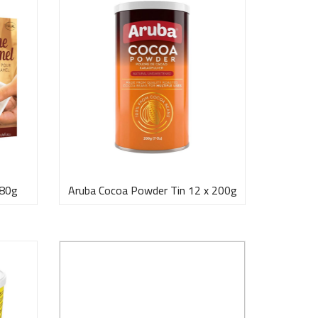
 80g
Aruba Cocoa Powder Tin 12 x 200g