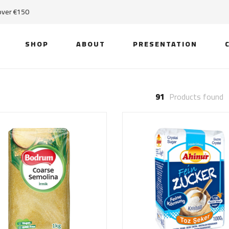
 over €150
SHOP
ABOUT
PRESENTATION
91
Products found