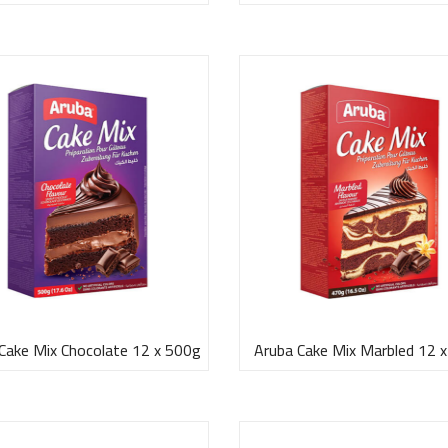
Cake Mix Chocolate 12 x 500g
Aruba Cake Mix Marbled 12 