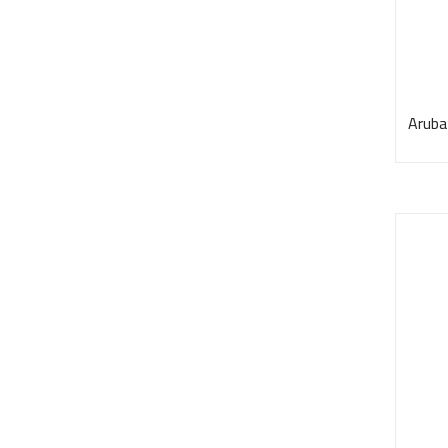
Aruba