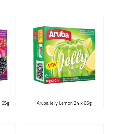
x 85g
Aruba Jelly Lemon 24 x 85g