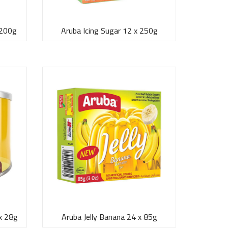
 200g
Aruba Icing Sugar 12 x 250g
x 28g
Aruba Jelly Banana 24 x 85g