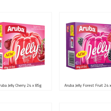
ruba Jelly Cherry 24 x 85g
Aruba Jelly Forest Fruit 24 