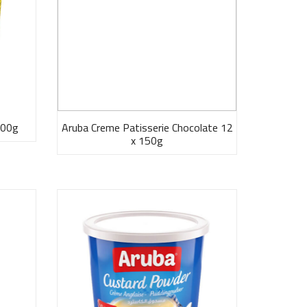
300g
Aruba Creme Patisserie Chocolate 12
x 150g