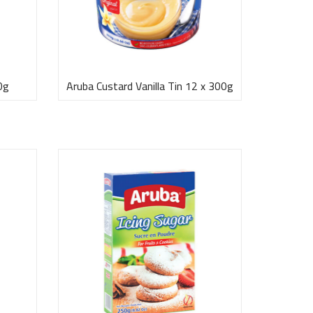
0g
Aruba Custard Vanilla Tin 12 x 300g