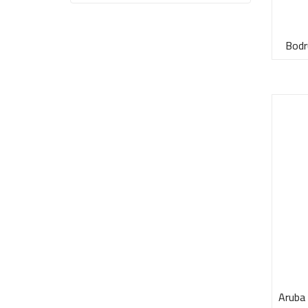
Bodr
Aruba