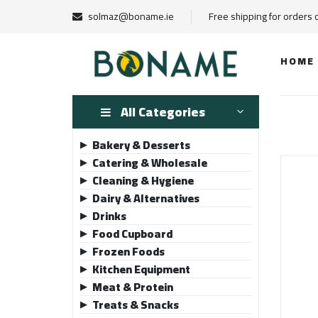
solmaz@boname.ie
Free shipping for orders
HOME
All Categories
Bakery & Desserts
▶
Catering & Wholesale
▶
Cleaning & Hygiene
▶
Dairy & Alternatives
▶
Drinks
▶
Food Cupboard
▶
Frozen Foods
▶
Kitchen Equipment
▶
Meat & Protein
▶
Treats & Snacks
▶