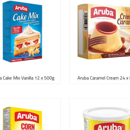
a Cake Mix Vanilla 12 x 500g
Aruba Caramel Cream 24 x