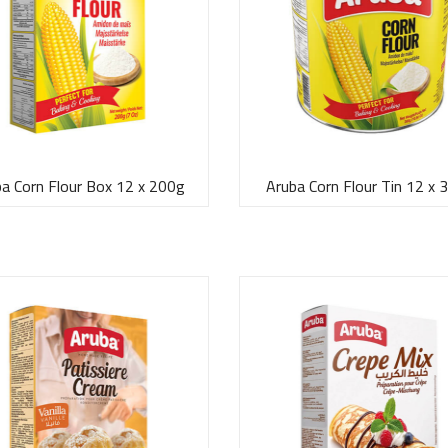
a Corn Flour Box 12 x 200g
Aruba Corn Flour Tin 12 x 