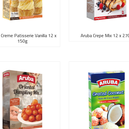
 Creme Patisserie Vanilla 12 x
Aruba Crepe Mix 12 x 27
150g