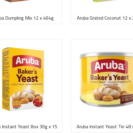
ba Dumpling Mix 12 x 464g
Aruba Grated Coconut 12 x
 Instant Yeast Box 30g x 15
Aruba Instant Yeast Tin 48 